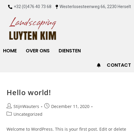
+32 (0)476 40 73 68
Westerlosesteenweg 66, 2230 Herselt
HOME
OVER ONS
DIENSTEN
CONTACT
Hello world!
StijnWauters
December 11, 2020
Uncategorized
Welcome to WordPress. This is your first post. Edit or delete