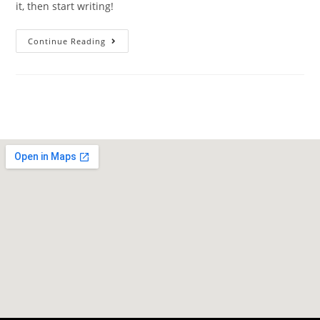
it, then start writing!
Continue Reading